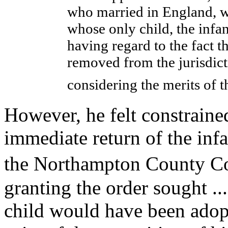
who married in England, w
whose only child, the infa
having regard to the fact t
removed from the jurisdict
considering the merits of 
However, he felt constrained
immediate return of the inf
the Northampton County Co
granting the order sought ..
child would have been adop