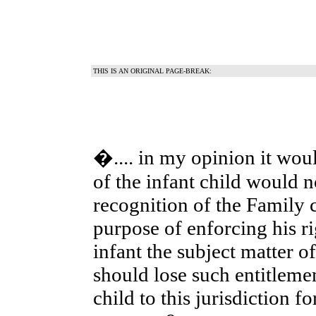
THIS IS AN ORIGINAL PAGE-BREAK:
�.... in my opinion it woul
of the infant child would no
recognition of the Family c
purpose of enforcing his ri
infant the subject matter o
should lose such entitlem
child to this jurisdiction f