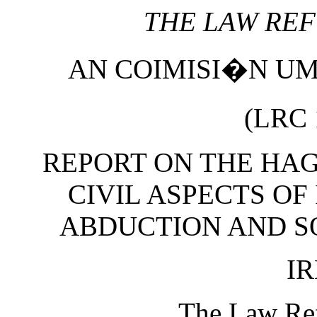
THE LAW RE
AN COIMISI�N U
(LRC 
REPORT ON THE HA
CIVIL ASPECTS OF
ABDUCTION AND S
I
The Law Re