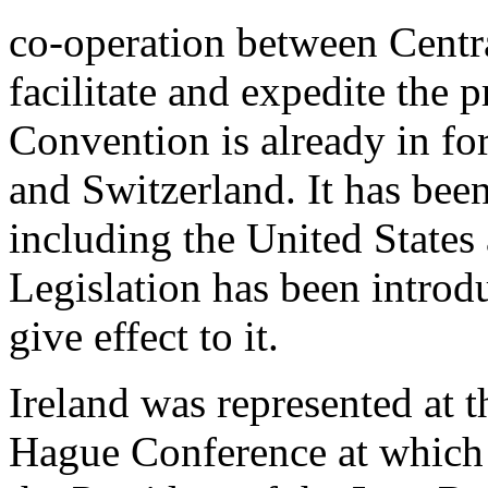
co-operation between Centra
facilitate and expedite the p
Convention is already in fo
and Switzerland. It has been
including the United State
Legislation has been introdu
give effect to it.
Ireland was represented at t
Hague Conference at which