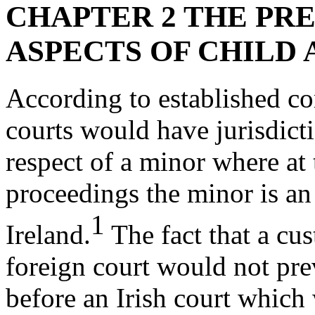
CHAPTER 2 THE PRE
ASPECTS OF CHILD
According to established co
courts would have jurisdict
respect of a minor where a
proceedings the minor is an I
1
Ireland.
The fact that a cu
foreign court would not pre
before an Irish court which