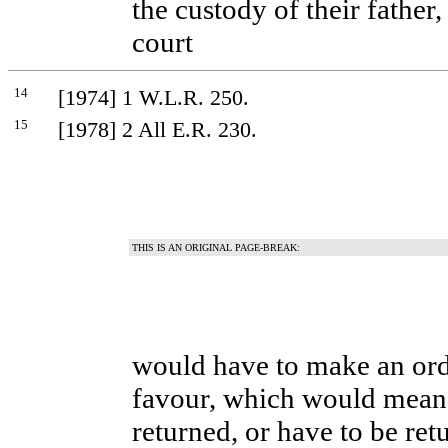
the custody of their father
court
14
[1974] 1 W.L.R. 250.
15
[1978] 2 All E.R. 230.
THIS IS AN ORIGINAL PAGE-BREAK:
would have to make an orde
favour, which would mean 
returned, or have to be ret