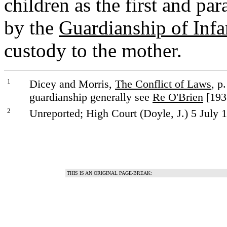
children as the first and pa
by the
Guardianship of Infa
custody to the mother.
1
Dicey and Morris,
The Conflict of Laws
, p
guardianship generally see
Re O'Brien
[1938
2
Unreported; High Court (Doyle, J.) 5 July 
THIS IS AN ORIGINAL PAGE-BREAK: