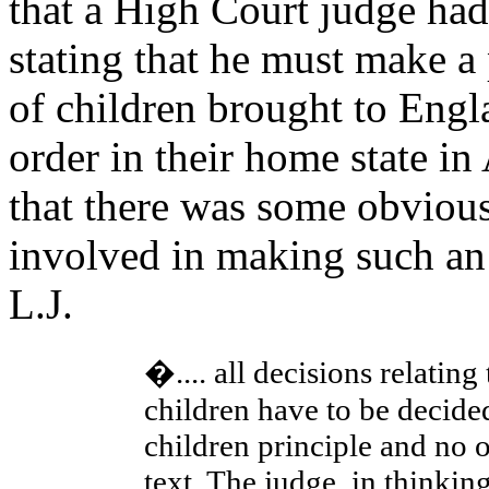
that a High Court judge had
stating that he must make a
of children brought to Engl
order in their home state in
that there was some obvious
involved in making such an
L.J.
�.... all decisions relating
children have to be decided 
children principle and no o
text. The judge, in thinkin