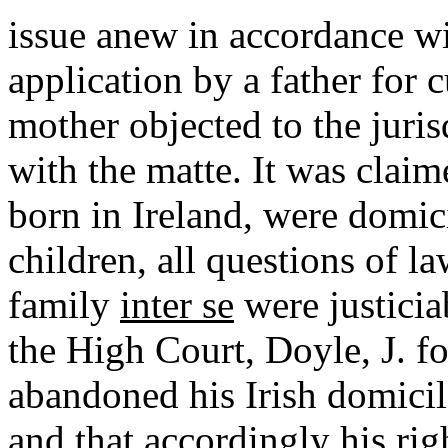
issue anew in accordance wi
application by a father for c
mother objected to the juris
with the matte. It was claim
born in Ireland, were domic
children, all questions of la
family
inter
se
were justicia
the High Court, Doyle, J. fo
abandoned his Irish domicile
and that accordingly his rig