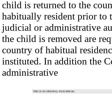
child is returned to the cou
habitually resident prior to
judicial or administrative a
the child is removed are requ
country of habitual residenc
instituted. In addition the 
administrative
THIS IS AN ORIGINAL PAGE-BREAK: