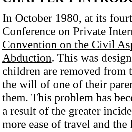
In October 1980, at its four
Conference on Private Inte
Convention on the Civil Asp
Abduction
. This was design
children are removed from t
the will of one of their par
them. This problem has bec
a result of the greater inci
more ease of travel and the