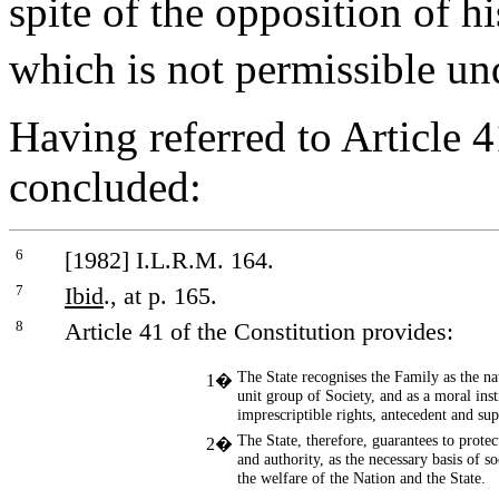
spite of the opposition of h
which is not permissible un
Having referred to Article 4
concluded:
6
[1982] I.L.R.M. 164.
7
Ibid
., at p. 165.
8
Article 41 of the Constitution provides:
The State recognises the Family as the n
1�
unit group of Society, and as a moral inst
imprescriptible rights, antecedent and supe
The State, therefore, guarantees to protec
2�
and authority, as the necessary basis of so
the welfare of the Nation and the State.