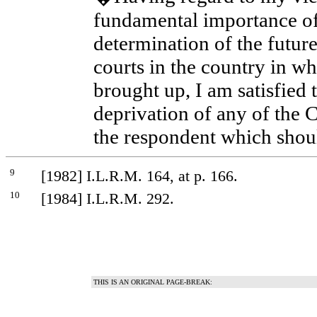
fundamental importance of
determination of the future
courts in the country in wh
brought up, I am satisfied t
deprivation of any of the C
the respondent which shou
9
[1982] I.L.R.M. 164, at p. 166.
10
[1984] I.L.R.M. 292.
THIS IS AN ORIGINAL PAGE-BREAK: