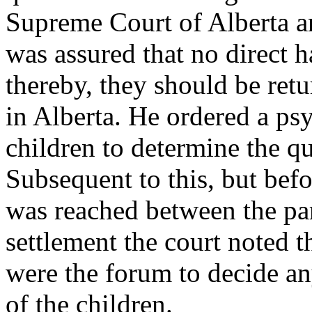
Supreme Court of Alberta an
was assured that no direct 
thereby, they should be ret
in Alberta. He ordered a ps
children to determine the q
Subsequent to this, but befo
was reached between the part
settlement the court noted t
were the forum to decide an
of the children.