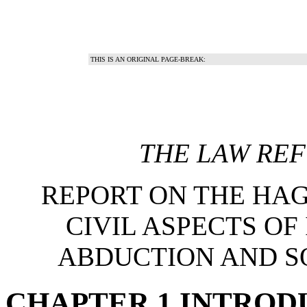
THIS IS AN ORIGINAL PAGE-BREAK:
THE LAW RE
REPORT ON THE HA
CIVIL ASPECTS OF
ABDUCTION AND S
CHAPTER 1 INTROD