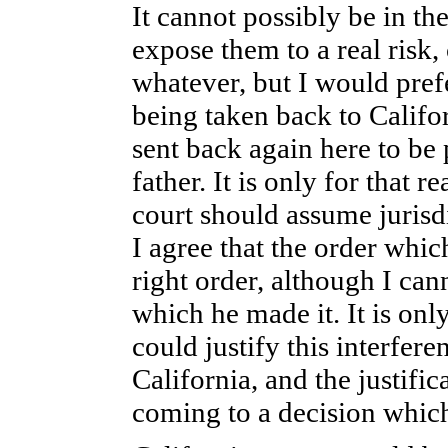
It cannot possibly be in the
expose them to a real risk, 
whatever, but I would prefer
being taken back to Califor
sent back again here to be p
father. It is only for that 
court should assume jurisdic
I agree that the order whi
right order, although I ca
which he made it. It is only
could justify this interfere
California, and the justificat
coming to a decision which,