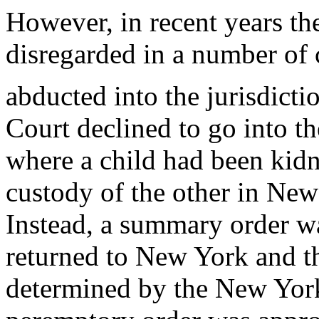
However, in recent years t
disregarded in a number of 
abducted into the jurisdicti
Court declined to go into th
where a child had been kid
custody of the other in Ne
Instead, a summary order wa
returned to New York and th
determined by the New York 