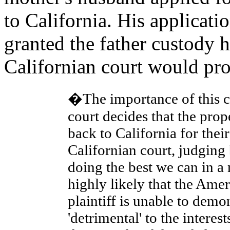
to California. His applicati
granted the father custody 
Californian court would pro
�The importance of this con
court decides that the prop
back to California for thei
Californian court, judging 
doing the best we can in a
highly likely that the Amer
plaintiff is unable to demo
'detrimental' to the interes