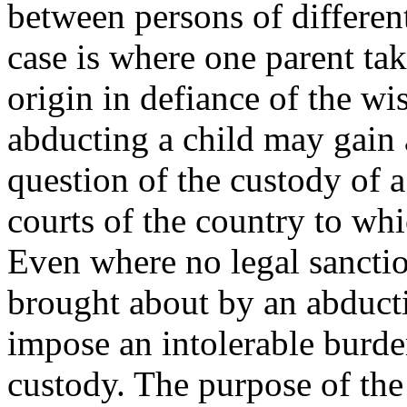
between persons of differe
case is where one parent tak
origin in defiance of the wi
abducting a child may gain 
question of the custody of 
courts of the country to wh
Even where no legal sanction
brought about by an abducti
impose an intolerable burde
custody. The purpose of the