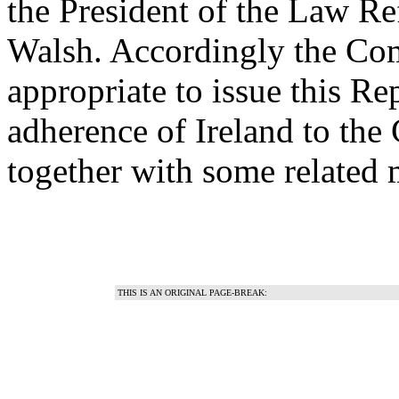
the President of the Law R
Walsh. Accordingly the Co
appropriate to issue this Re
adherence of Ireland to the
together with some related 
THIS IS AN ORIGINAL PAGE-BREAK: