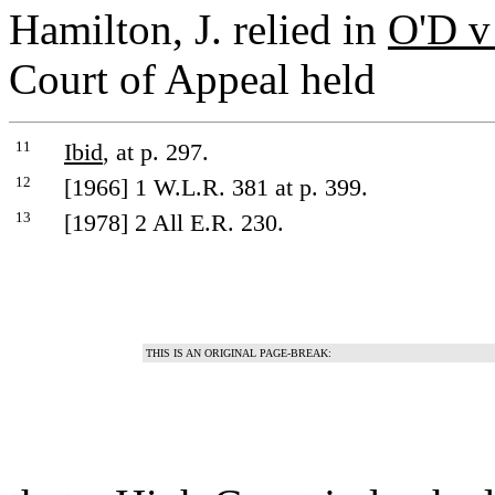
Hamilton, J. relied in
O'D v
Court of Appeal held
11
Ibid
, at p. 297.
12
[1966] 1 W.L.R. 381 at p. 399.
13
[1978] 2 All E.R. 230.
THIS IS AN ORIGINAL PAGE-BREAK: