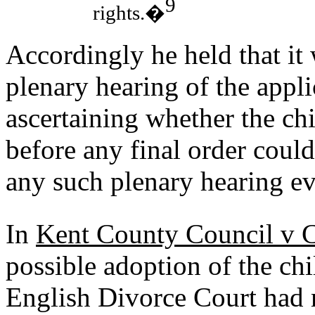
9
rights.�
Accordingly he held that it 
plenary hearing of the appli
ascertaining whether the chi
before any final order could
any such plenary hearing ev
In
Kent County Council v 
possible adoption of the chi
English Divorce Court had m