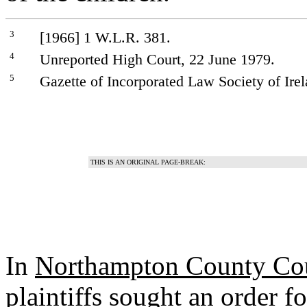
3
[1966] 1 W.L.R. 381.
4
Unreported High Court, 22 June 1979.
5
Gazette of Incorporated Law Society of Irel
THIS IS AN ORIGINAL PAGE-BREAK:
In
Northampton County Cou
plaintiffs sought an order f