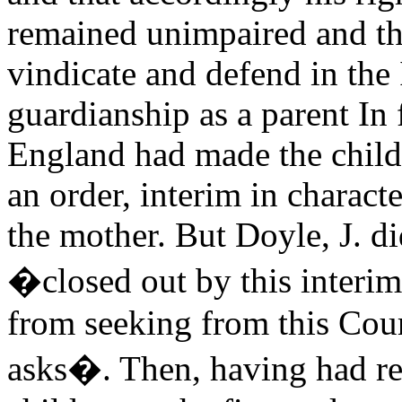
remained unimpaired and tha
vindicate and defend in the I
guardianship as a parent In 
England had made the child
an order, interim in characte
the mother. But Doyle, J. di
�closed out by this interim
from seeking from this Cour
asks�. Then, having had reg