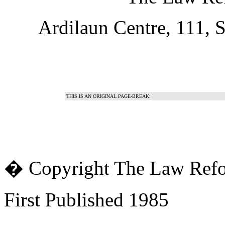
Ardilaun Centre, 111, S
THIS IS AN ORIGINAL PAGE-BREAK:
� Copyright The Law Ref
First Published 1985