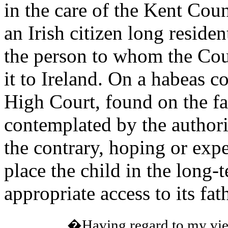
in the care of the Kent Cou
an Irish citizen long reside
the person to whom the Coun
it to Ireland. On a habeas co
High Court, found on the fa
contemplated by the authori
the contrary, hoping or expe
place the child in the long-
appropriate access to its fa
�Having regard to my view 