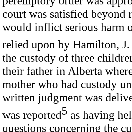
peremptory order was approp
court was satisfied beyond 
would inflict serious harm 
relied upon by Hamilton, J.
the custody of three child
their father in Alberta wher
mother who had custody und
written judgment was delive
5
was reported
as having hel
questions concerning the cu