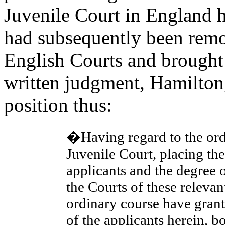
Juvenile Court in England h
had subsequently been remov
English Courts and brought t
written judgment, Hamilton, 
position thus:
�Having regard to the ord
Juvenile Court, placing the 
applicants and the degree 
the Courts of these relevant
ordinary course have grant
of the applicants herein, b