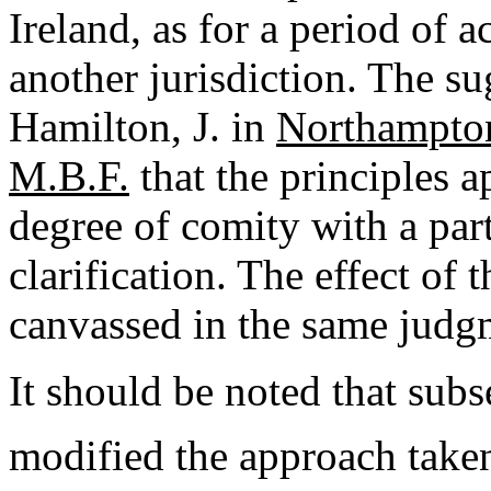
Ireland, as for a period of ac
another jurisdiction. The s
Hamilton, J. in
Northampton
M.B.F.
that the principles a
degree of comity with a part
clarification. The effect of 
canvassed in the same judgm
It should be noted that sub
modified the approach take