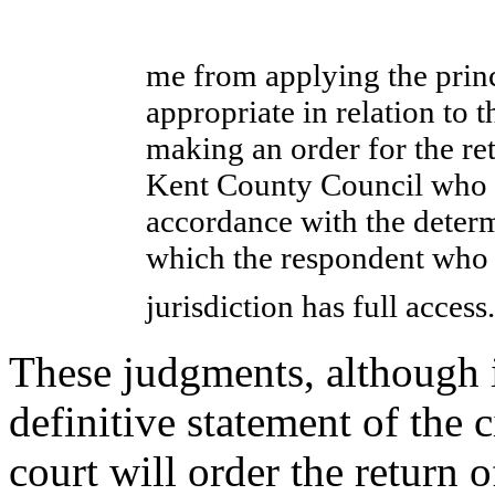
me from applying the princ
appropriate in relation to
making an order for the ret
Kent County Council who m
accordance with the determ
which the respondent who h
jurisdiction has full acces
These judgments, although i
definitive statement of the 
court will order the return o