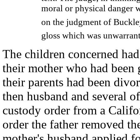
moral or physical danger w
on the judgment of Buckley
gloss which was unwarran
The children concerned had 
their mother who had been 
their parents had been divor
then husband and several of 
custody order from a Califor
order the father removed th
mother's husband applied fo