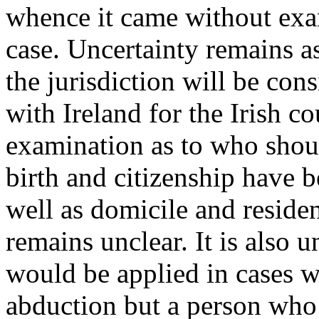
whence it came without exam
case. Uncertainty remains a
the jurisdiction will be cons
with Ireland for the Irish c
examination as to who shoul
birth and citizenship have b
well as domicile and residen
remains unclear. It is also 
would be applied in cases w
abduction but a person who 