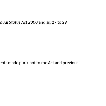
qual Status Act 2000
and ss. 27 to 29
ments made pursuant to the Act and previous