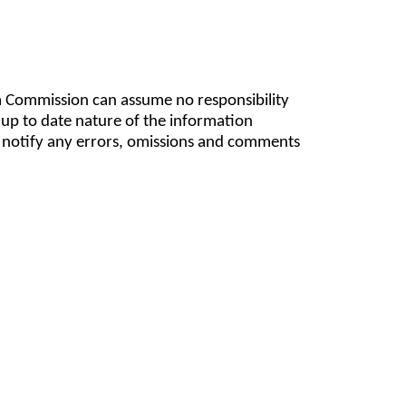
rm Commission can assume no responsibility
up to date nature of the information
se notify any errors, omissions and comments