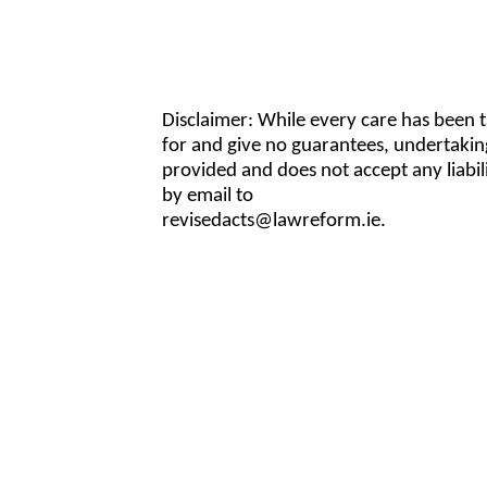
Disclaimer: While every care has been 
for and give no guarantees, undertakin
provided and does not accept any liabi
by email to
revisedacts@lawreform.ie.