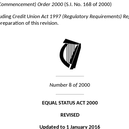
) (Commencement) Order 2000
(S.I. No. 168 of 2000)
luding
Credit Union Act 1997 (Regulatory Requirements) R
eparation of this revision.
Number
8
of
2000
EQUAL STATUS ACT 2000
REVISED
Updated to 1 January 2016