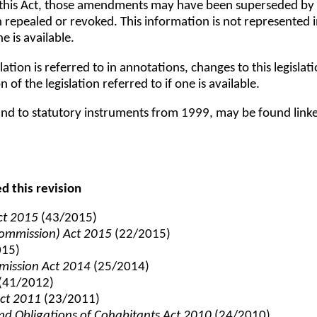
 this Act, those amendments may have been superseded by o
epealed or revoked. This information is not represented in t
e is available.
lation is referred to in annotations, changes to this legisla
n of the legislation referred to if one is available.
t, and to statutory instruments from 1999, may be found link
ed this revision
Act 2015
(43/2015)
ommission) Act 2015
(22/2015)
015)
mission Act 2014
(25/2014)
(41/2012)
Act 2011
(23/2011)
and Obligations of Cohabitants Act 2010
(24/2010)