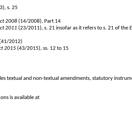
), s. 25
Act 2008
(14/2008), Part 14
Act 2011
(23/2011), s. 21 insofar as it refers to s. 21 of the
E
(41/2012)
Act 2015
(43/2015), ss. 12 to 15
udes textual and non-textual amendments, statutory instru
ns is available at