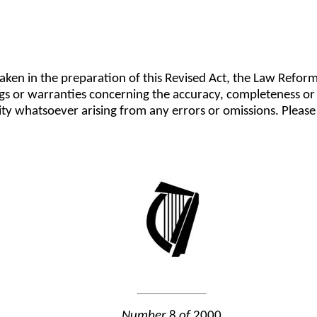
taken in the preparation of this Revised Act, the Law Refo
gs or warranties concerning the accuracy, completeness or 
lity whatsoever arising from any errors or omissions. Plea
Number
8
of
2000