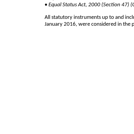
•
Equal Status Act, 2000 (Section 47
All statutory instruments up to and inc
January 2016, were considered in the pr