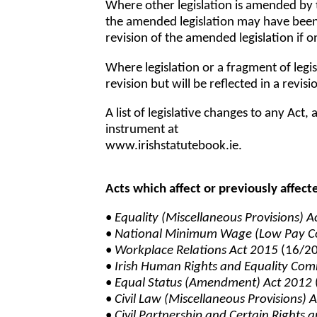
Where other legislation is amended by
the amended legislation may have been r
revision of the amended legislation if on
Where legislation or a fragment of legis
revision but will be reflected in a revisio
A list of legislative changes to any Ac
instrument at
www.irishstatutebook.ie.
Acts which affect or previously affect
•
Equality (Miscellaneous Provisions) 
•
National Minimum Wage (Low Pay C
•
Workplace Relations Act 2015
(16/2
•
Irish Human Rights and Equality Com
•
Equal Status (Amendment) Act 2012
•
Civil Law (Miscellaneous Provisions) 
•
Civil Partnership and Certain Rights 