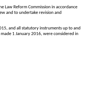
y the Law Reform Commission in accordance
ew and to undertake revision and
5, and all statutory instruments up to and
), made 1 January 2016, were considered in