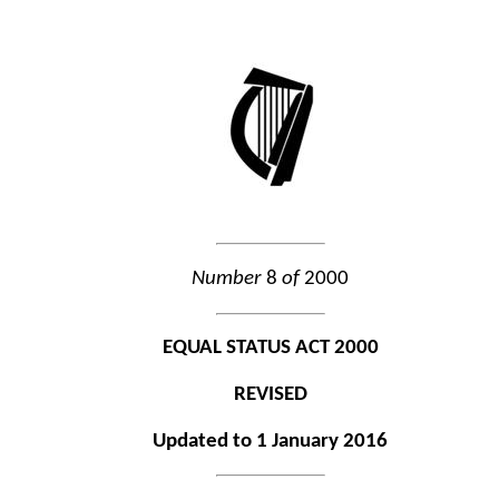
Number
8
of
2000
EQUAL STATUS ACT 2000
REVISED
Updated to 1 January 2016