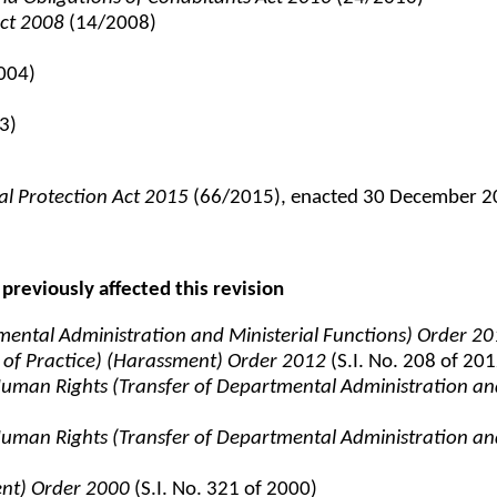
Act 2008
(14/2008)
004)
3)
al Protection Act 2015
(66/2015), enacted 30 December 201
previously affected this revision
tmental Administration and Ministerial Functions) Order 2
 of Practice) (Harassment) Order 2012
(S.I. No. 208 of 201
d Human Rights (Transfer of Departmental Administration an
d Human Rights (Transfer of Departmental Administration an
ent) Order 2000
(S.I. No. 321 of 2000)