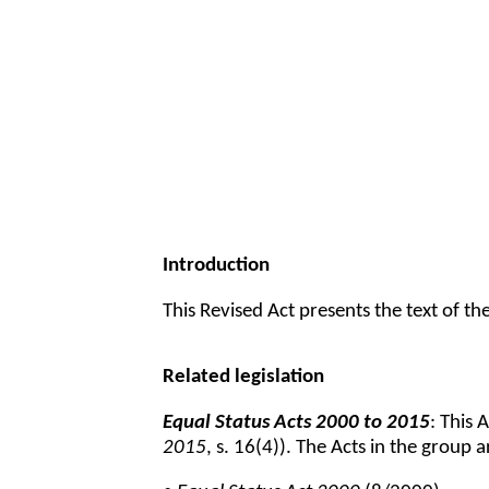
Introduction
This Revised Act presents the text of t
Related legislation
Equal Status Acts 2000 to 2015
: This 
2015
, s. 16(4)). The Acts in the group a