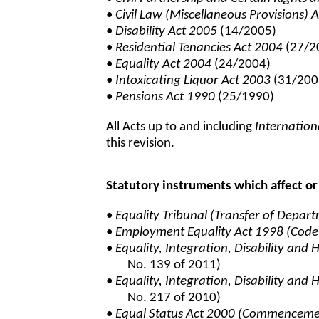
•
Civil Law (Miscellaneous Provisions) 
•
Disability Act 2005
(14/2005)
•
Residential Tenancies Act 2004
(27/2
•
Equality Act 2004
(24/2004)
•
Intoxicating Liquor Act 2003
(31/200
•
Pensions Act 1990
(25/1990)
All Acts up to and including
Internation
this revision.
Statutory instruments which affect or 
•
Equality Tribunal (Transfer of Depar
•
Employment Equality Act 1998 (Code
•
Equality, Integration, Disability an
No. 139 of 2011)
•
Equality, Integration, Disability an
No. 217 of 2010)
•
Equal Status Act 2000 (Commencem