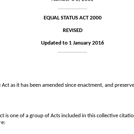
EQUAL STATUS ACT 2000
REVISED
Updated to 1 January 2016
he Act as it has been amended since enactment, and preserve
Act is one of a group of Acts included in this collective citatio
re: