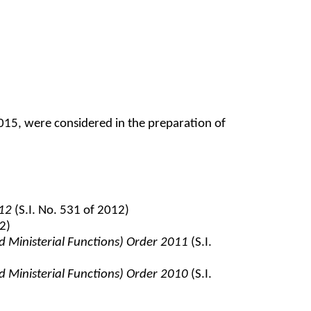
5, were considered in the preparation of
012
(S.I. No. 531 of 2012)
2)
d Ministerial Functions) Order 2011
(S.I.
d Ministerial Functions) Order 2010
(S.I.