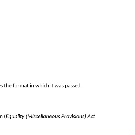
s the format in which it was passed.
n (
Equality (Miscellaneous Provisions) Act