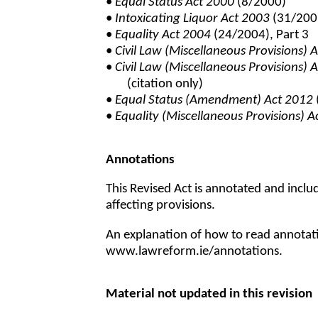
•
Equal Status Act 2000
(8/2000)
•
Intoxicating Liquor Act 2003
(31/2003
•
Equality Act 2004
(24/2004), Part 3
•
Civil Law (Miscellaneous Provisions) 
•
Civil Law (Miscellaneous Provisions) 
(citation only)
•
Equal Status (Amendment) Act 2012
•
Equality (Miscellaneous Provisions) 
Annotations
This Revised Act is annotated and incl
affecting provisions.
An explanation of how to read annotatio
www.lawreform.ie/annotations.
Material not updated in this revision