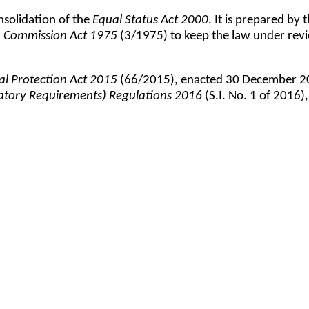
nsolidation of the
Equal Status Act 2000
. It is prepared b
 Commission Act 1975
(3/1975) to keep the law under revi
al Protection Act 2015
(66/2015), enacted 30 December 201
latory Requirements) Regulations 2016
(S.I. No. 1 of 2016