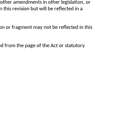
ther amendments in other legislation, or
his revision but will be reflected in a
tion or fragment may not be reflected in this
ed from the page of the Act or statutory