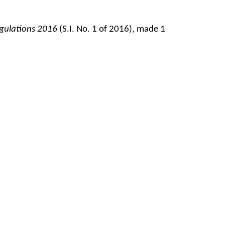
egulations 2016
(S.I. No. 1 of 2016), made 1