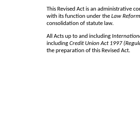
This Revised Act is an administrative co
with its function under the
Law Reform
consolidation of statute law.
All Acts up to and including
Internation
including
Credit Union Act 1997 (Regu
the preparation of this Revised Act.