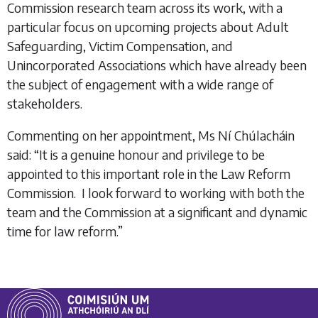
Commission research team across its work, with a
particular focus on upcoming projects about Adult
Safeguarding, Victim Compensation, and
Unincorporated Associations which have already been
the subject of engagement with a wide range of
stakeholders.
Commenting on her appointment, Ms Ní Chúlacháin
said: “It is a genuine honour and privilege to be
appointed to this important role in the Law Reform
Commission. I look forward to working with both the
team and the Commission at a significant and dynamic
time for law reform.”