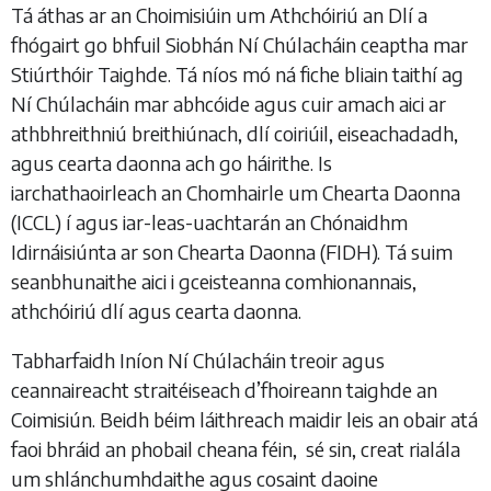
Tá áthas ar an Choimisiúin um Athchóiriú an Dlí a
fhógairt go bhfuil Siobhán Ní Chúlacháin ceaptha mar
Stiúrthóir Taighde. Tá níos mó ná fiche bliain taithí ag
Ní Chúlacháin mar abhcóide agus cuir amach aici ar
athbhreithniú breithiúnach, dlí coiriúil, eiseachadadh,
agus cearta daonna ach go háirithe. Is
iarchathaoirleach an Chomhairle um Chearta Daonna
(ICCL) í agus iar-leas-uachtarán an Chónaidhm
Idirnáisiúnta ar son Chearta Daonna (FIDH). Tá suim
seanbhunaithe aici i gceisteanna comhionannais,
athchóiriú dlí agus cearta daonna.
Tabharfaidh Iníon Ní Chúlacháin treoir agus
ceannaireacht straitéiseach d’fhoireann taighde an
Coimisiún. Beidh béim láithreach maidir leis an obair atá
faoi bhráid an phobail cheana féin, sé sin, creat rialála
um shlánchumhdaithe agus cosaint daoine