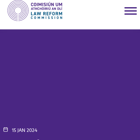
15 JAN 2024