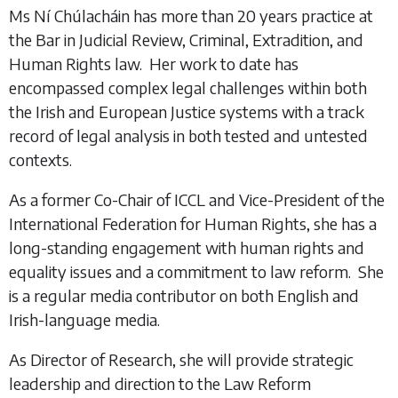
Ms Ní Chúlacháin has more than 20 years practice at
the Bar in Judicial Review, Criminal, Extradition, and
Human Rights law. Her work to date has
encompassed complex legal challenges within both
the Irish and European Justice systems with a track
record of legal analysis in both tested and untested
contexts.
As a former Co-Chair of ICCL and Vice-President of the
International Federation for Human Rights, she has a
long-standing engagement with human rights and
equality issues and a commitment to law reform. She
is a regular media contributor on both English and
Irish-language media.
As Director of Research, she will provide strategic
leadership and direction to the Law Reform