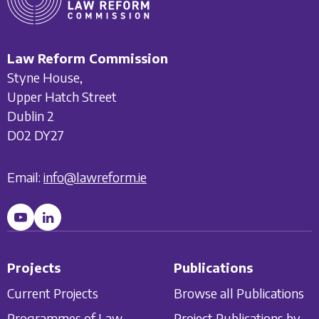
Law Reform Commission
Styne House,
Upper Hatch Street
Dublin 2
D02 DY27
Email:
info@lawreform.ie
Projects
Publications
Current Projects
Browse all Publications
Programmes of Law
Project Publications by