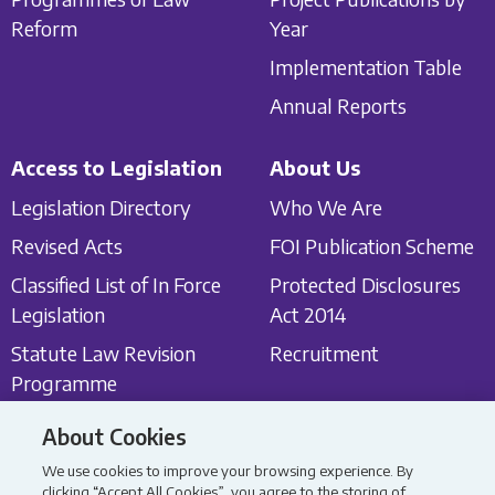
Reform
Year
Implementation Table
Annual Reports
Access to Legislation
About Us
Legislation Directory
Who We Are
Revised Acts
FOI Publication Scheme
Classified List of In Force
Protected Disclosures
Legislation
Act 2014
Statute Law Revision
Recruitment
Programme
About Cookies
Get in touch
Latest News
We use cookies to improve your browsing experience. By
Contact Us
Latest News
clicking “Accept All Cookies”, you agree to the storing of