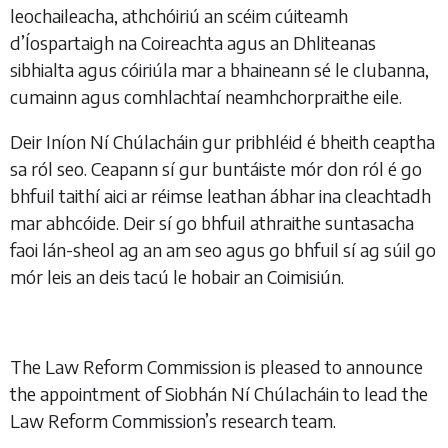
leochaileacha, athchóiriú an scéim cúiteamh
d’Íospartaigh na Coireachta agus an Dhliteanas
sibhialta agus cóiriúla mar a bhaineann sé le clubanna,
cumainn agus comhlachtaí neamhchorpraithe eile.
Deir Iníon Ní Chúlacháin gur pribhléid é bheith ceaptha
sa ról seo. Ceapann sí gur buntáiste mór don ról é go
bhfuil taithí aici ar réimse leathan ábhar ina cleachtadh
mar abhcóide. Deir sí go bhfuil athraithe suntasacha
faoi lán-sheol ag an am seo agus go bhfuil sí ag súil go
mór leis an deis tacú le hobair an Coimisiún.
The Law Reform Commission is pleased to announce
the appointment of Siobhán Ní Chúlacháin to lead the
Law Reform Commission’s research team.