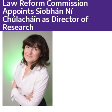
Law Reform Commission
Appoints Siobhán Ní
Chúlacháin as Director of
Research