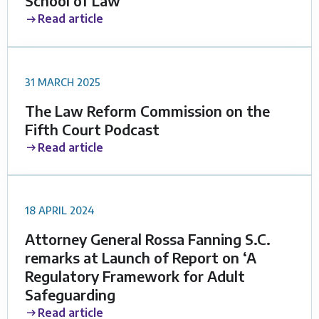
School of Law
Read article
31 MARCH 2025
The Law Reform Commission on the
Fifth Court Podcast
Read article
18 APRIL 2024
Attorney General Rossa Fanning S.C.
remarks at Launch of Report on ‘A
Regulatory Framework for Adult
Safeguarding
Read article