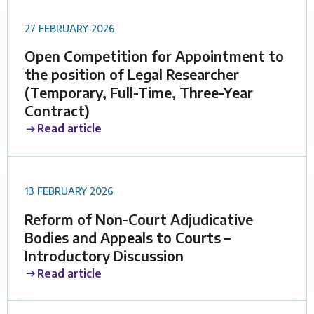
27 FEBRUARY 2026
Open Competition for Appointment to
the position of Legal Researcher
(Temporary, Full-Time, Three-Year
Contract)
Read article
13 FEBRUARY 2026
Reform of Non-Court Adjudicative
Bodies and Appeals to Courts –
Introductory Discussion
Read article