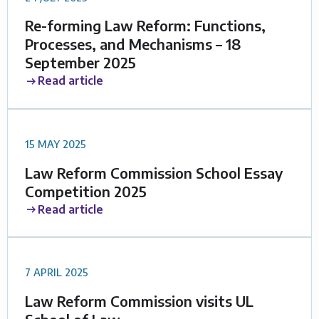
Re-forming Law Reform: Functions,
Processes, and Mechanisms – 18
September 2025
Read article
15 MAY 2025
Law Reform Commission School Essay
Competition 2025
Read article
7 APRIL 2025
Law Reform Commission visits UL