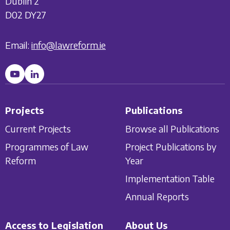
Dublin 2
D02 DY27
Email:
info@lawreform.ie
Projects
Publications
Current Projects
Browse all Publications
Programmes of Law
Project Publications by
Reform
Year
Implementation Table
Annual Reports
Access to Legislation
About Us