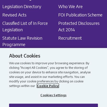
Legislation Directory
Who We Are
Revised Acts
FOI Publication Scheme
Classified List of In Force
Protected Disclosures
Legislation
Act 2014
Statute Law Revision
Recruitment
Programme
About Cookies
Get in touch
Latest News
We use cookies to improve your browsing experience. By
Contact Us
Latest News
clicking “Accept All Cookies”, you agree to the storing of
cookies on your device to enhance site navigation, analyse
Consultations
site usage, and assist in our marketing efforts. You can
modify your cookie preferences by clicking on cookie
settings within our
Cookie Policy
All content Copyright 2026
Privacy Policy
Data Protection Policy
Accessibility Statement
Cookies Settings