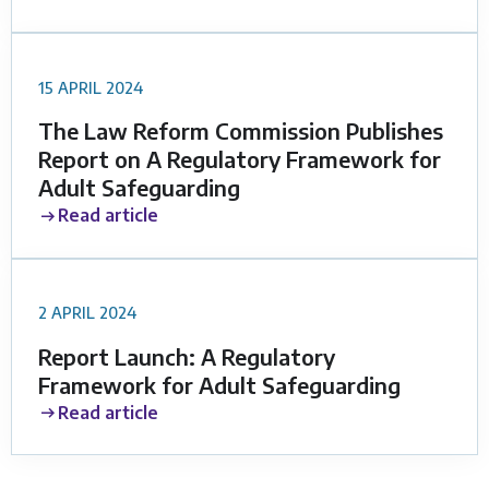
15 APRIL 2024
The Law Reform Commission Publishes
Report on A Regulatory Framework for
Adult Safeguarding
Read article
2 APRIL 2024
Report Launch: A Regulatory
Framework for Adult Safeguarding
Read article