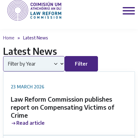
Home
»
Latest News
Latest News
Filter by Year
Filter
23 MARCH 2026
Law Reform Commission publishes
report on Compensating Victims of
Crime
Read article