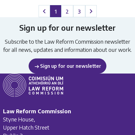
1
2
3
Previous page
Next page
Sign up for our newsletter
Subscribe to the Law Reform Commission newsletter
for all news, updates and information about our work.
Sign up for our newsletter
Law Reform Commission
Styne House,
Upper Hatch Street