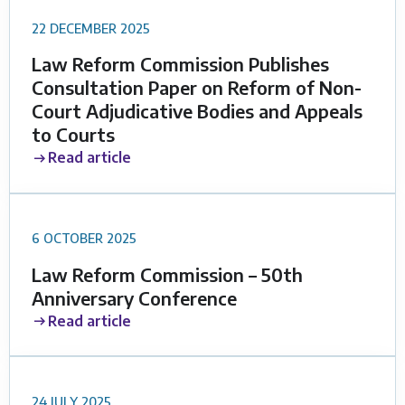
22 DECEMBER 2025
Law Reform Commission Publishes
Consultation Paper on Reform of Non-
Court Adjudicative Bodies and Appeals
to Courts
Read article
6 OCTOBER 2025
Law Reform Commission – 50th
Anniversary Conference
Read article
24 JULY 2025