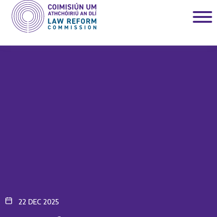
22 DEC 2025