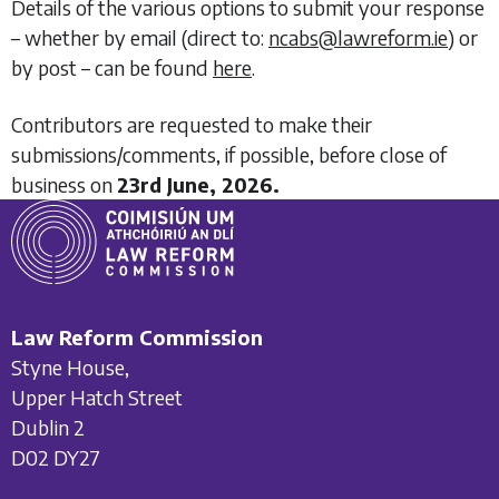
Details of the various options to submit your response
– whether by email (direct to:
ncabs@lawreform.ie
) or
by post – can be found
here
.
Contributors are requested to make their
submissions/comments, if possible, before close of
business on
23rd June, 2026.
Law Reform Commission
Styne House,
Upper Hatch Street
Dublin 2
D02 DY27