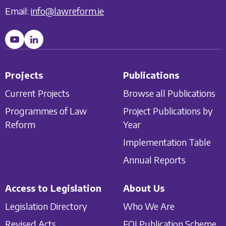
Email:
info@lawreform.ie
Projects
Publications
Current Projects
Browse all Publications
Programmes of Law
Project Publications by
Reform
Year
Implementation Table
Annual Reports
Access to Legislation
About Us
Legislation Directory
Who We Are
Revised Acts
FOI Publication Scheme