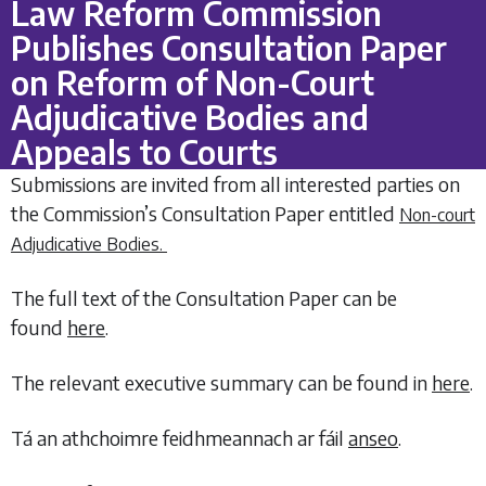
Law Reform Commission
Publishes Consultation Paper
on Reform of Non-Court
Adjudicative Bodies and
Appeals to Courts
Submissions are invited from all interested parties on
the Commission’s Consultation Paper entitled
Non-court
Adjudicative Bodies.
The full text of the Consultation Paper can be
found
here
.
The relevant executive summary can be found in
here
.
Tá an athchoimre feidhmeannach ar fáil
anseo
.