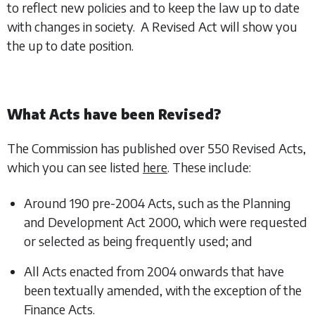
to reflect new policies and to keep the law up to date
with changes in society. A Revised Act will show you
the up to date position.
What Acts have been Revised?
The Commission has published over 550 Revised Acts,
which you can see listed
here
. These include:
Around 190 pre-2004 Acts, such as the Planning
and Development Act 2000, which were requested
or selected as being frequently used; and
All Acts enacted from 2004 onwards that have
been textually amended, with the exception of the
Finance Acts.