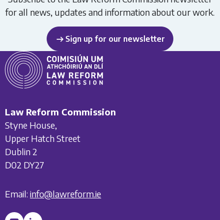
for all news, updates and information about our work.
Sign up for our newsletter
Law Reform Commission
Styne House,
Upper Hatch Street
Dublin 2
D02 DY27
Email:
info@lawreform.ie