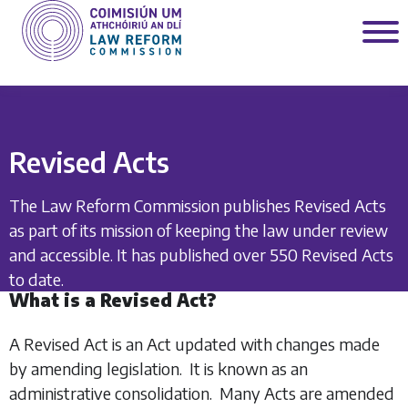
Revised Acts
The Law Reform Commission publishes Revised Acts
as part of its mission of keeping the law under review
and accessible. It has published over 550 Revised Acts
to date.
What is a Revised Act?
A Revised Act is an Act updated with changes made
by amending legislation. It is known as an
administrative consolidation. Many Acts are amended