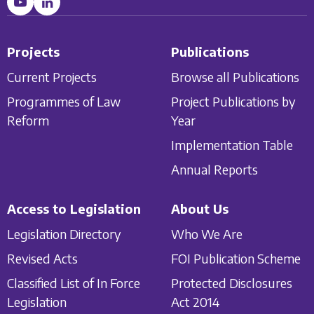
Projects
Publications
Current Projects
Browse all Publications
Programmes of Law
Project Publications by
Reform
Year
Implementation Table
Annual Reports
Access to Legislation
About Us
Legislation Directory
Who We Are
Revised Acts
FOI Publication Scheme
Classified List of In Force
Protected Disclosures
Legislation
Act 2014