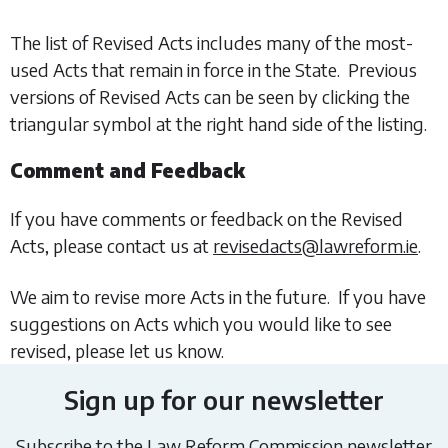
The list of Revised Acts includes many of the most-
used Acts that remain in force in the State. Previous
versions of Revised Acts can be seen by clicking the
triangular symbol at the right hand side of the listing.
Comment and Feedback
If you have comments or feedback on the Revised
Acts, please contact us at
revisedacts@lawreform.ie
.
We aim to revise more Acts in the future. If you have
suggestions on Acts which you would like to see
revised, please let us know.
Sign up for our newsletter
Subscribe to the Law Reform Commission newsletter