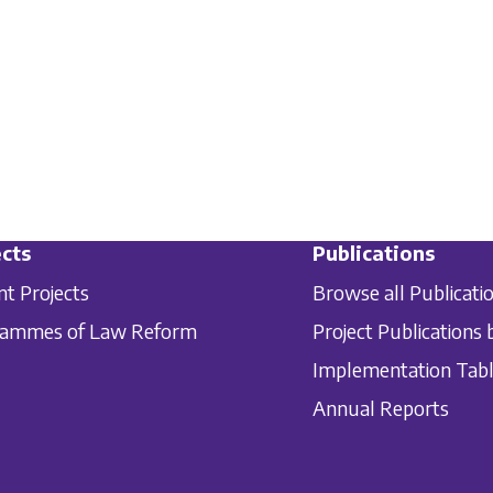
cts
Publications
nt Projects
Browse all Publicati
rammes of Law Reform
Project Publications 
Implementation Tab
Annual Reports