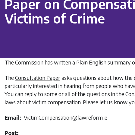
Paper on Compensat
Victims of Crime
The Commission has written a
Plain English
summary of
The
Consultation Paper
asks questions about how the c
particularly interested in hearing from people who hav
You can reply to some or all of the questions in the C
laws about victim compensation. Please let us know yo
Email:
VictimCompensation@lawreform.ie
Post: