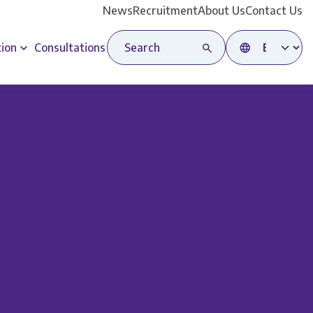
News
Recruitment
About Us
Contact Us
Search site
Select language
tion
Consultations