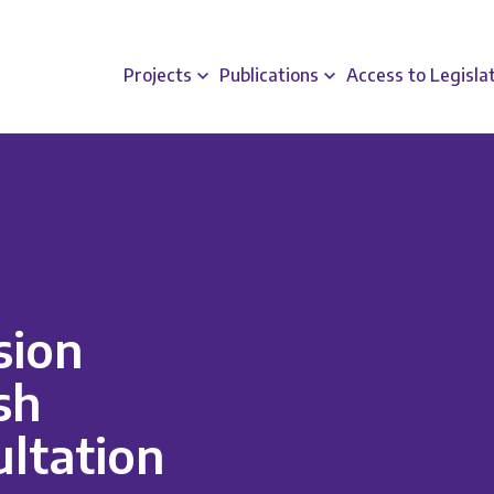
Projects
Publications
Access to Legisla
sion
sh
ltation