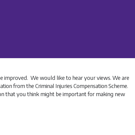
be improved. We would like to hear your views. We are
sation from the Criminal Injuries Compensation Scheme.
tion that you think might be important for making new