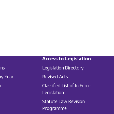
Access to Legislation
ons
Legislation Directory
by Year
Revised Acts
le
Classified List of In Force
Legislation
Statute Law Revision
Programme