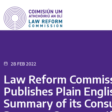
28 FEB 2022
Law Reform Commis
Publishes Plain Engli
Summary of its Consu