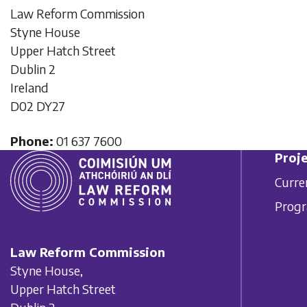
Law Reform Commission
Styne House
Upper Hatch Street
Dublin 2
Ireland
D02 DY27
Phone:
01 637 7600
Proje
Curre
Prog
Law Reform Commission
Styne House,
Upper Hatch Street