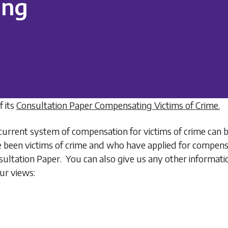
ing
 its
Consultation Paper Compensating Victims of Crime.
urrent system of compensation for victims of crime can 
e been victims of crime and who have applied for compen
onsultation Paper. You can also give us any other informa
ur views: