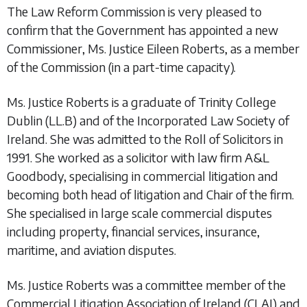
The Law Reform Commission is very pleased to
confirm that the Government has appointed a new
Commissioner, Ms. Justice Eileen Roberts, as a member
of the Commission (in a part-time capacity).
Ms. Justice Roberts is a graduate of Trinity College
Dublin (LL.B) and of the Incorporated Law Society of
Ireland. She was admitted to the Roll of Solicitors in
1991. She worked as a solicitor with law firm A&L
Goodbody, specialising in commercial litigation and
becoming both head of litigation and Chair of the firm.
She specialised in large scale commercial disputes
including property, financial services, insurance,
maritime, and aviation disputes.
Ms. Justice Roberts was a committee member of the
Commercial Litigation Association of Ireland (CLAI) and