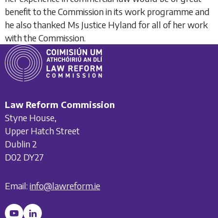
benefit to the Commission in its work programme and
he also thanked Ms Justice Hyland for all of her work
with the Commission.
Law Reform Commission
Styne House,
Upper Hatch Street
Dublin 2
D02 DY27
Email:
info@lawreform.ie