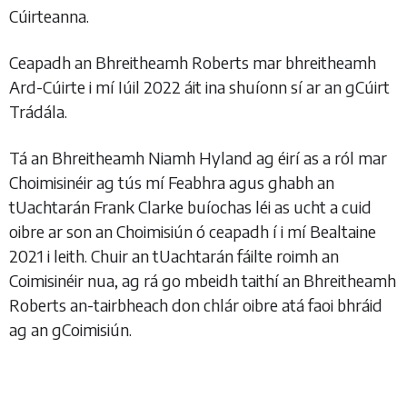
Cúirteanna.
Ceapadh an Bhreitheamh Roberts mar bhreitheamh
Ard-Cúirte i mí Iúil 2022 áit ina shuíonn sí ar an gCúirt
Trádála.
Tá an Bhreitheamh Niamh Hyland ag éirí as a ról mar
Choimisinéir ag tús mí Feabhra agus ghabh an
tUachtarán Frank Clarke buíochas léi as ucht a cuid
oibre ar son an Choimisiún ó ceapadh í i mí Bealtaine
2021 i leith. Chuir an tUachtarán fáilte roimh an
Coimisinéir nua, ag rá go mbeidh taithí an Bhreitheamh
Roberts an-tairbheach don chlár oibre atá faoi bhráid
ag an gCoimisiún.