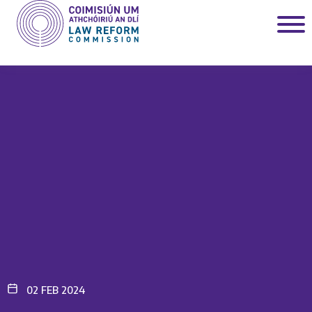
02 FEB 2024