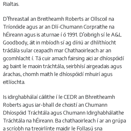
Rialtas.
D’fhreastail an Breitheamh Roberts ar Ollscoil na
Tríonóide agus ar an Dlí-Chumann Corpraithe na
hÉireann agus is aturnae í ó 1991. D’oibrigh sí le A&L
Goodbody, áit in mbíodh sí ag díriú ar dhlíthíocht
trádála sular ceapadh mar Chathaoirleach ar an
gcomhlacht í. Tá cuir amach fairsing aici ar dhíospóidí
ag baint le maoin tráchtála, seirbhísí airgeadais agus
árachas, chomh maith le dhíospóidí mhuirí agus
eitlíochta.
Is idirghabhálaí cáilithe í le CEDR an Bhreitheamh
Roberts agus iar-bhall de choistí an Chumann
Dhíospóid Tráchtála agus Chumann Idirghabhálaithe
Tráchtála na hÉireann. Ba chathaoirleach í ar an grúpa
a scríobh na treoirlínte maidir le Follasú sna