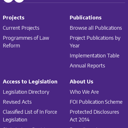
Projects
Publications
Current Projects
Browse all Publications
Programmes of Law
Project Publications by
Reform
Year
Implementation Table
Annual Reports
Access to Legislation
About Us
Legislation Directory
Who We Are
Revised Acts
FOI Publication Scheme
Classified List of In Force
Protected Disclosures
Legislation
Act 2014