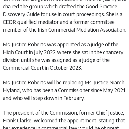
chaired the group which drafted the Good Practice
Discovery Guide for use in court proceedings. She is a
CEDR qualified mediator and a former committee
member of the Irish Commercial Mediation Association.
Ms. Justice Roberts was appointed as a judge of the
High Court in July 2022 where she sat in the chancery
division until she was assigned as a judge of the
Commercial Court in October 2023.
Ms. Justice Roberts will be replacing Ms. Justice Niamh
Hyland, who has been a Commissioner since May 2021
and who will step down in February.
The president of the Commission, former Chief Justice,
Frank Clarke, welcomed the appointment, stating that
her experience in commercial law would be of great