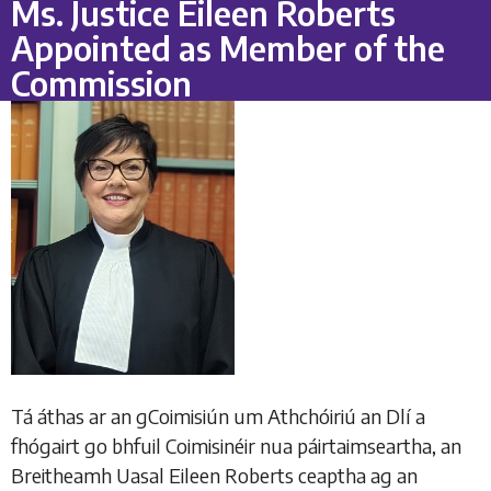
Ms. Justice Eileen Roberts
Appointed as Member of the
Commission
Tá áthas ar an gCoimisiún um Athchóiriú an Dlí a
fhógairt go bhfuil Coimisinéir nua páirtaimseartha, an
Breitheamh Uasal Eileen Roberts ceaptha ag an