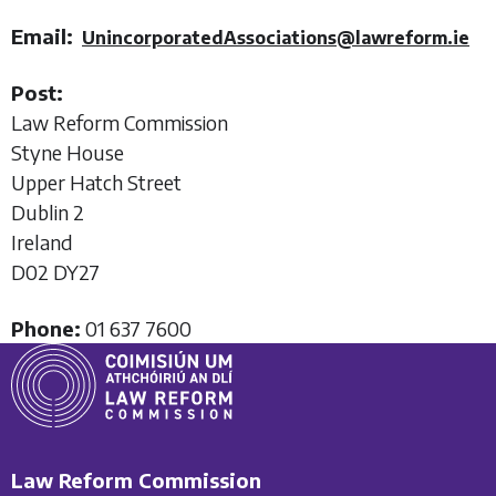
Email:
UnincorporatedAssociations@lawreform.ie
Post:
Law Reform Commission
Styne House
Upper Hatch Street
Dublin 2
Ireland
D02 DY27
Phone:
01 637 7600
Law Reform Commission