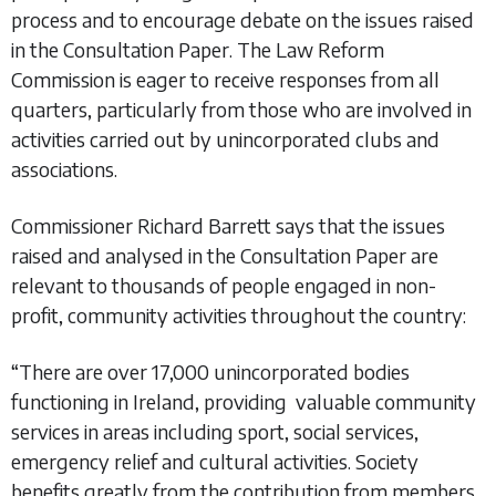
process and to encourage debate on the issues raised
in the Consultation Paper. The Law Reform
Commission is eager to receive responses from all
quarters, particularly from those who are involved in
activities carried out by unincorporated clubs and
associations.
Commissioner Richard Barrett says that the issues
raised and analysed in the Consultation Paper are
relevant to thousands of people engaged in non-
profit, community activities throughout the country:
“There are over 17,000 unincorporated bodies
functioning in Ireland, providing valuable community
services in areas including sport, social services,
emergency relief and cultural activities. Society
benefits greatly from the contribution from members