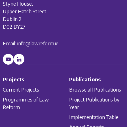
Styne House,
Upper Hatch Street
Dublin 2
D02 DY27
Email:
info@lawreform.ie
Projects
Publications
Current Projects
Browse all Publications
Programmes of Law
Project Publications by
Reform
Year
Implementation Table
Annual Reports