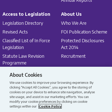
Access to Legislation
About Us
Legislation Directory
Who We Are
Revised Acts
FOI Publication Scheme
Classified List of In Force
Protected Disclosures
Legislation
Act 2014
Statute Law Revision
Recruitment
Programme
About Cookies
Get in touch
Latest News
We use cookies to improve your browsing experience. By
Contact Us
Latest News
clicking “Accept All Cookies”, you agree to the storing of
cookies on your device to enhance site navigation, analyse
Consultations
site usage, and assist in our marketing efforts. You can
modify your cookie preferences by clicking on cookie
settings within our
Cookie Policy
All content Copyright 2026