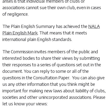
arises is that individual members of clubs or
associations cannot sue their own club, even in cases
of negligence.
The Plain English Summary has achieved the
NALA
Plain English Mark
. That means that it meets
international plain English standards.
The Commission invites members of the public and
interested bodies to share their views by submitting
their responses to a series of questions set out in the
document. You can reply to some or all of the
questions in the Consultation Paper. You can also give
us any other information that you think might be
important for making new laws about liability of clubs,
societies and other unincorporated associations. Please
let us know your views: