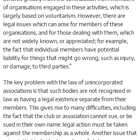
of organisations engaged in these activities, which is
largely based on voluntarism. However, there are
legal issues which can arise for members of these
organisations, and for those dealing with them, which
are not widely known, or appreciated; for example,
the fact that individual members have potential
liability for things that might go wrong, such as injury,
or damage, to third parties.”
The key problem with the law of unincorporated
associations is that such bodies are not recognised in
law as having a legal existence separate from their
members. This gives rise to many difficulties, including
the fact that the club or association cannot sue, or be
sued in their own name: legal action must be taken
against the membership as a whole. Another issue that