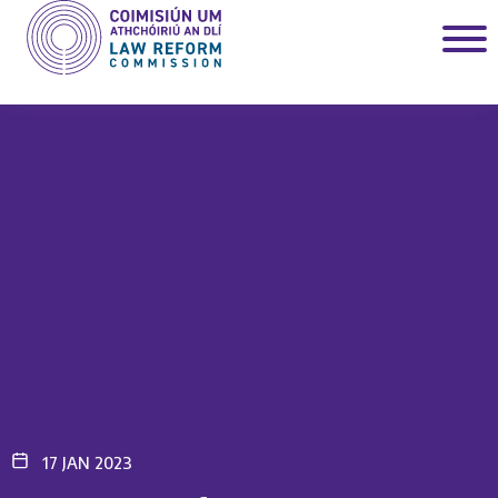
17 JAN 2023