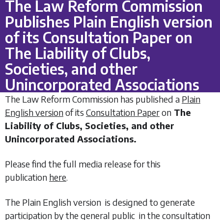
The Law Reform Commission
Publishes Plain English version
of its Consultation Paper on
The Liability of Clubs,
Societies, and other
Unincorporated Associations
The Law Reform Commission has published a
Plain
English version
of its
Consultation Paper
on
The
Liability of Clubs, Societies, and other
Unincorporated Associations.
Please find the full media release for this
publication
here
.
The Plain English version is designed to generate
participation by the general public in the consultation