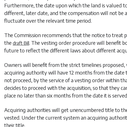
Furthermore, the date upon which the land is valued to 
different, later date, and the compensation will not be
fluctuate over the relevant time period.
The Commission recommends that the notice to treat pr
the
. The vesting order procedure will benefit b
draft Bill
future to reflect the different laws about different acqu
Owners will benefit from the strict timelines proposed,
acquiring authority will have 12 months from the date t
not proceed, by the service of a vesting order within t
decides to proceed with the acquisition, so that they ca
place no later than six months from the date it is served
Acquiring authorities will get unencumbered title to the
vested. Under the current system an acquiring authori
their title.