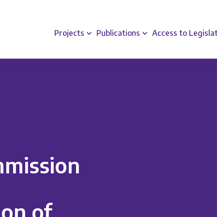
Projects
Publications
Access to Legisla
mission
on of