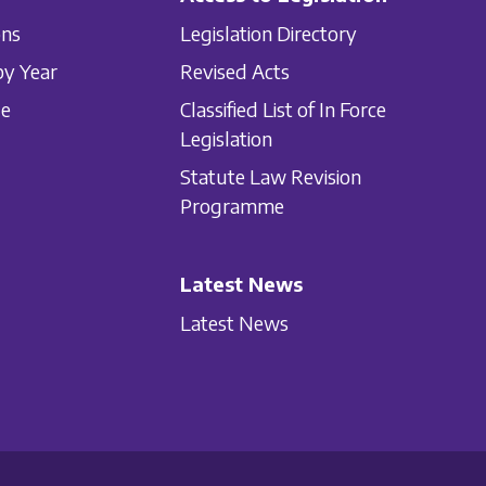
ons
Legislation Directory
by Year
Revised Acts
le
Classified List of In Force
Legislation
Statute Law Revision
Programme
Latest News
Latest News