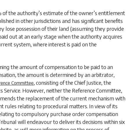
f the authority’s estimate of the owner’s entitlement
blished in other jurisdictions and has significant benefits
ey lose possession of their land (assuming they provide
s paid out at an early stage when the authority acquires
urrent system, where interest is paid on the
ning the amount of compensation to be paid to an
sation, the amount is determined by an arbitrator,
, consisting of the Chief Justice, the
rence Committee
rts Service. However, neither the Reference Committee,
commends the replacement of the current mechanism with
 rules relating to procedural matters. In view of its
y relating to compulsory purchase order compensation
ribunal will endeavour to deliver its decisions within six
ebsite, as will more information on the process of