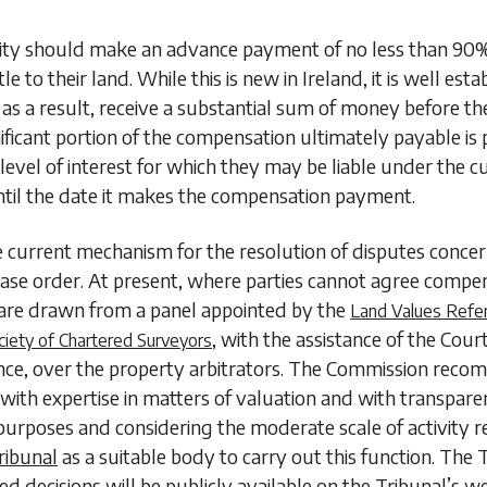
y should make an advance payment of no less than 90% o
 to their land. While this is new in Ireland, it is well esta
 as a result, receive a substantial sum of money before th
significant portion of the compensation ultimately payable i
 level of interest for which they may be liable under the c
ntil the date it makes the compensation payment.
current mechanism for the resolution of disputes concer
ase order. At present, where parties cannot agree compen
s are drawn from a panel appointed by the
Land Values Refe
, with the assistance of the Cou
ciety of Chartered Surveyors
nance, over the property arbitrators. The Commission re
ith expertise in matters of valuation and with transparent
g purposes and considering the moderate scale of activit
ribunal
as a suitable body to carry out this function. The T
d decisions will be publicly available on the Tribunal’s w