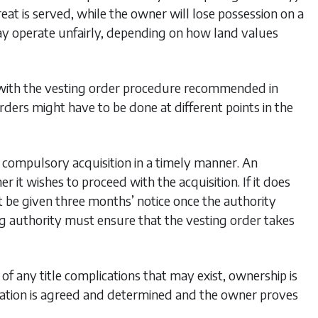
at is served, while the owner will lose possession on a
 may operate unfairly, depending on how land values
d with the vesting order procedure recommended in
rders might have to be done at different points in the
e compulsory acquisition in a timely manner. An
t wishes to proceed with the acquisition. If it does
t be given three months’ notice once the authority
ring authority must ensure that the vesting order takes
of any title complications that may exist, ownership is
sation is agreed and determined and the owner proves