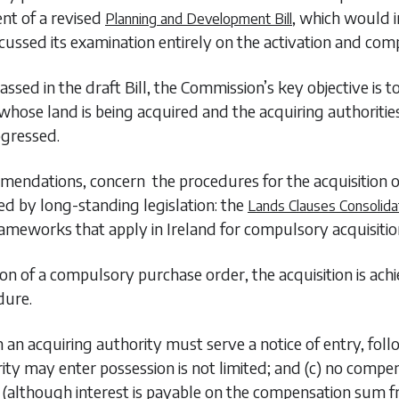
nt of a revised
, which would 
Planning and Development Bill
cussed its examination entirely on the activation and com
ed in the draft Bill, the Commission’s key objective is to
whose land is being acquired and the acquiring authorities
ogressed.
mendations, concern the procedures for the acquisition o
ed by long-standing legislation: the
Lands Clauses Consolida
rameworks that apply in Ireland for compulsory acquisitio
 of a compulsory purchase order, the acquisition is achi
dure.
h an acquiring authority must serve a notice of entry, follo
ority may enter possession is not limited; and (c) no comp
although interest is payable on the compensation sum fro