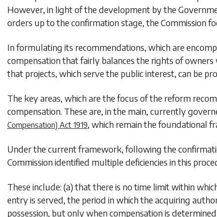
However, in light of the development by the Governme
orders up to the confirmation stage, the Commission fo
In formulating its recommendations, which are encompass
compensation that fairly balances the rights of owners 
that projects, which serve the public interest, can be pr
The key areas, which are the focus of the reform recom
compensation. These are, in the main, currently govern
, which remain the foundational f
Compensation) Act 1919
Under the current framework, following the confirmation
Commission identified multiple deficiencies in this proce
These include: (a) that there is no time limit within whic
entry is served, the period in which the acquiring auth
possession, but only when compensation is determined (