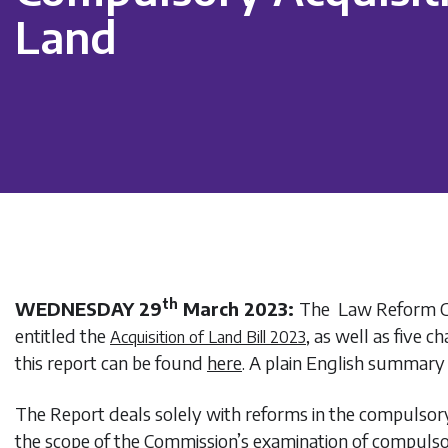
Land
th
WEDNESDAY 29
March 2023:
The Law Reform C
entitled the
, as well as five 
Acquisition of Land Bill 2023
this report can be found
here
. A plain English summary 
The Report deals solely with reforms in the compulsory
the scope of the Commission’s examination of compuls