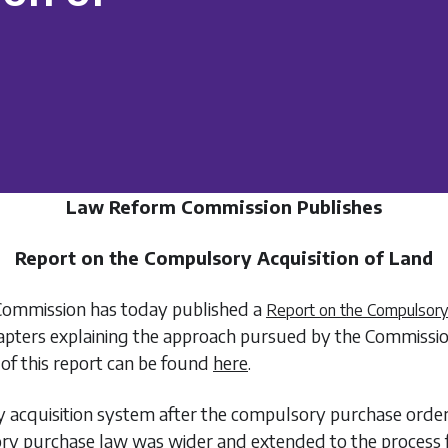
Law Reform Commission Publishes
Report on the Compulsory Acquisition of Land
ommission has today published a
Report on the Compulsory 
chapters explaining the approach pursued by the Commissi
of this report can be found
here
.
 acquisition system after the compulsory purchase order 
ory purchase law was wider and extended to the process