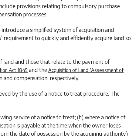
include provisions relating to compulsory purchase
pensation processes.
 introduce a simplified system of acquisition and
’ requirement to quickly and efficiently acquire land so
f land and those that relate to the payment of
and the
tion Act 1845
Acquisition of Land (Assessment of
n and compensation, respectively.
eved by the use of a notice to treat procedure. The
wing service of a notice to treat; (b) where a notice of
ensation is payable at the time when the owner loses
m the date of possession by the acquiring authority).