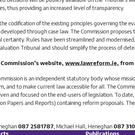
s, thus providing an increased level of transparency.
the codification of the existing principles governing the 
veloped through case law. The Commission proposes the c
gal certainty. Rules have been streamlined and modernise
aluation Tribunal and should simplify the process of det
m Commission’s website,
www.lawreform.ie
, from
ission is an independent statutory body whose mission 
, and to make current law accessible for all. The Commis
-driven and focused on the end-users of legislation. To d
ion Papers and Reports) containing reform proposals. The
eneghan
087 2581787
, Michael Hall, Heneghan
087 31
cts
Publications