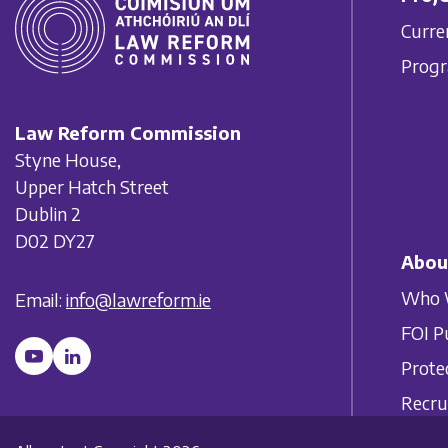
Curre
Prog
Law Reform Commission
Styne House,
Upper Hatch Street
Dublin 2
D02 DY27
Abou
Who 
Email:
info@lawreform.ie
FOI P
Prote
Recru