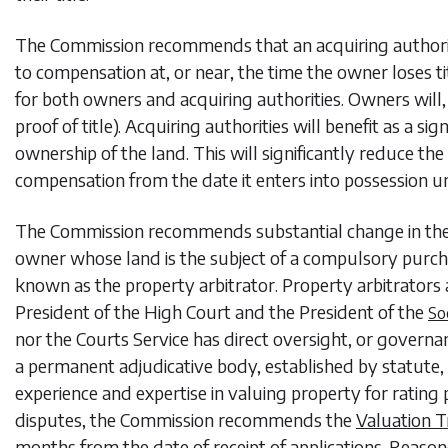
The Commission recommends that an acquiring authorit
to compensation at, or near, the time the owner loses title
for both owners and acquiring authorities. Owners will,
proof of title). Acquiring authorities will benefit as a 
ownership of the land. This will significantly reduce the
compensation from the date it enters into possession u
The Commission recommends substantial change in the 
owner whose land is the subject of a compulsory purch
known as the property arbitrator. Property arbitrator
President of the High Court and the President of the
So
nor the Courts Service has direct oversight, or gover
a permanent adjudicative body, established by statute, w
experience and expertise in valuing property for ratin
disputes, the Commission recommends the
Valuation T
months from the date of receipt of applications. Reasone