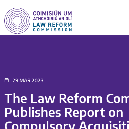
29 MAR 2023
The Law Reform Com
Publishes Report on
Compulsory Acquisiti