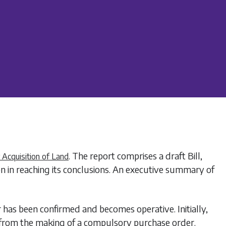
. The report comprises a draft Bill,
Acquisition of Land
on in reaching its conclusions. An executive summary of
has been confirmed and becomes operative. Initially,
 from the making of a compulsory purchase order.