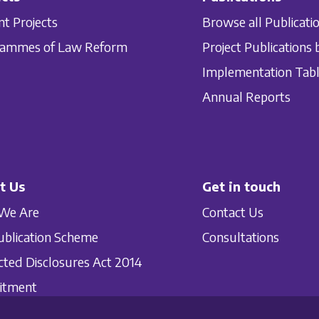
nt Projects
Browse all Publicati
rammes of Law Reform
Project Publications 
Implementation Tab
Annual Reports
t Us
Get in touch
We Are
Contact Us
ublication Scheme
Consultations
cted Disclosures Act 2014
itment