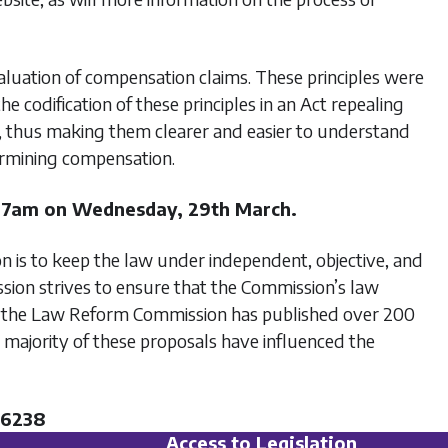
evaluation of compensation claims. These principles were
odification of these principles in an Act repealing
d, thus making them clearer and easier to understand
ermining compensation.
 7am on Wednesday, 29th March.
is to keep the law under independent, objective, and
sion strives to ensure that the Commission’s law
ate, the Law Reform Commission has published over 200
 majority of these proposals have influenced the
06238
Access to Legislation