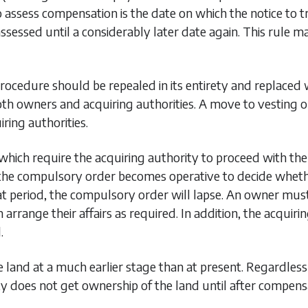
assess compensation is the date on which the notice to tre
 assessed until a considerably later date again. This rule
ocedure should be repealed in its entirety and replace
oth owners and acquiring authorities. A move to vesting o
iring authorities.
 which require the acquiring authority to proceed with th
he compulsory order becomes operative to decide whether i
hat period, the compulsory order will lapse. An owner mus
n arrange their affairs as required. In addition, the acqui
.
 land at a much earlier stage than at present. Regardless 
ty does not get ownership of the land until after compen