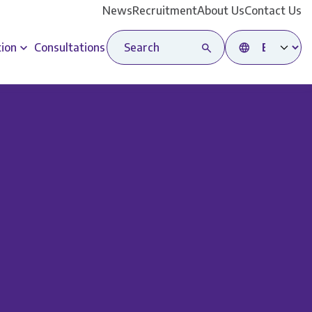
News
Recruitment
About Us
Contact Us
Search site
Select language
tion
Consultations