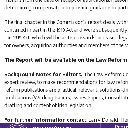
determining compensation to provide guidance to partie
The final chapter in the Commission’s report deals with 
contained in part in the
and were subsequently de
1919 Act
the
, which will be a step towards increased le
1919 Act
for owners, acquiring authorities and members of the V
The Report will be available on the Law Refor
Background Notes for Editors.
The Law Reform Comm
expert review, to make recommendations for law reform
reform publications are practical, relevant, solutions
publications (Working Papers, Issues Papers, Consultat
drafting and content of Irish legislation.
For further information
contact
: Larry Donald, H
Proje