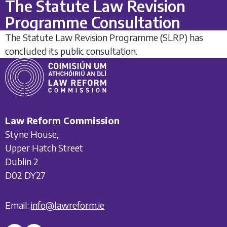
The Statute Law Revision
Programme Consultation
The Statute Law Revision Programme (SLRP) has
concluded its public consultation.
Law Reform Commission
Styne House,
Upper Hatch Street
Dublin 2
D02 DY27
Email:
info@lawreform.ie