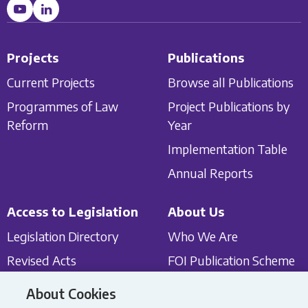
Projects
Publications
Current Projects
Browse all Publications
Programmes of Law
Project Publications by
Reform
Year
Implementation Table
Annual Reports
Access to Legislation
About Us
Legislation Directory
Who We Are
Revised Acts
FOI Publication Scheme
Classified List of In Force
Protected Disclosures
About Cookies
Legislation
Act 2014