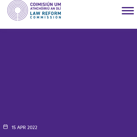
15 APR 2022